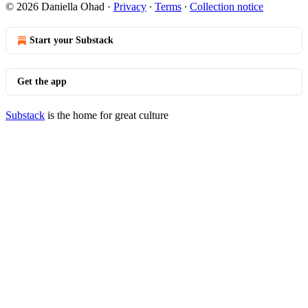
© 2026 Daniella Ohad
·
Privacy
∙
Terms
∙
Collection notice
Start your Substack
Get the app
Substack
is the home for great culture