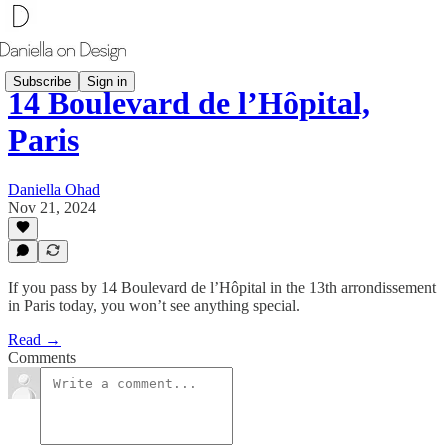
Subscribe
Sign in
14 Boulevard de l’Hôpital,
Paris
Daniella Ohad
Nov 21, 2024
If you pass by 14 Boulevard de l’Hôpital in the 13th arrondissement
in Paris today, you won’t see anything special.
Read →
Comments