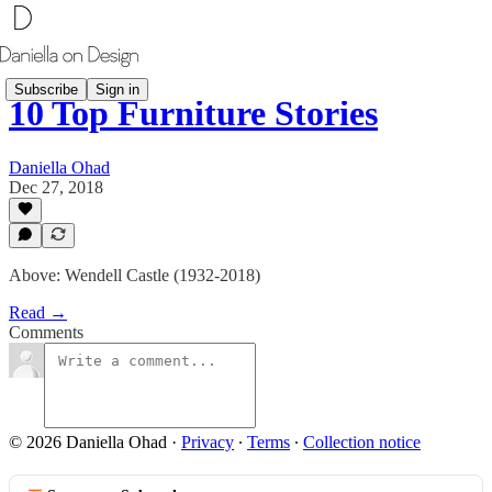
Subscribe
Sign in
10 Top Furniture Stories
Daniella Ohad
Dec 27, 2018
Above: Wendell Castle (1932-2018)
Read →
Comments
© 2026 Daniella Ohad
·
Privacy
∙
Terms
∙
Collection notice