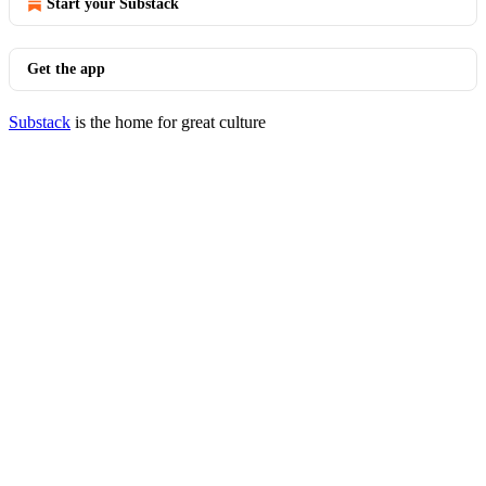
Start your Substack
Get the app
Substack
is the home for great culture