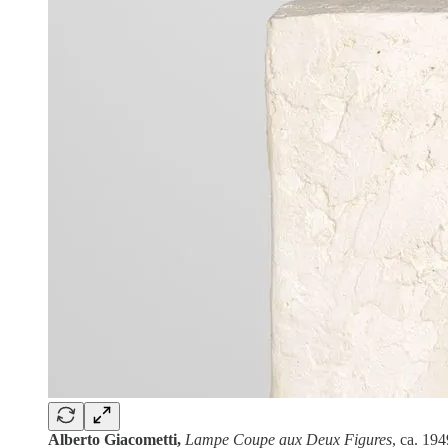
Alberto Giacometti,
Lampe Coupe aux Deux Figures
, ca. 19