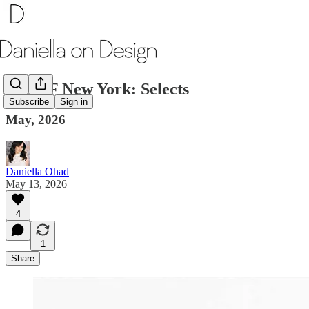
TEFAF New York: Selects
Subscribe
Sign in
May, 2026
Daniella Ohad
May 13, 2026
4
1
Share