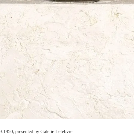
49-1950; presented by Galerie Lefebvre.