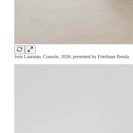
Joris Laarman, Console, 2026; presented by Friedman Benda.